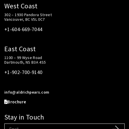
West Coast
302 – 1930 Pandora Street
Vancouver, BC V5L 0C7
+1-604-669-7044
East Coast
1100 – 99 Wyse Road
Dartmouth, NS B3A 4S5
+1-902-700-9140
info@aldrichpears.com
Brochure
Stay in Touch