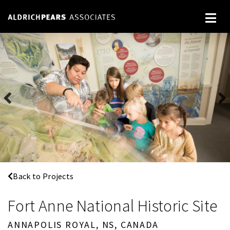
Back to Projects
Fort Anne National Historic Site
ANNAPOLIS ROYAL, NS, CANADA