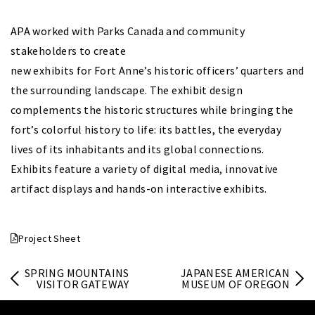
APA worked with Parks Canada and community
stakeholders to create
new exhibits for Fort Anne’s historic officers’ quarters and
the surrounding landscape. The exhibit design
complements the historic structures while bringing the
fort’s colorful history to life: its battles, the everyday
lives of its inhabitants and its global connections.
Exhibits feature a variety of digital media, innovative
artifact displays and hands-on interactive exhibits.
Project Sheet
SPRING MOUNTAINS
JAPANESE AMERICAN
VISITOR GATEWAY
MUSEUM OF OREGON