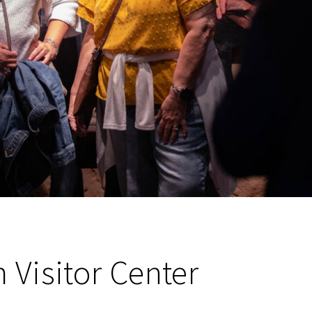
Visitor Center