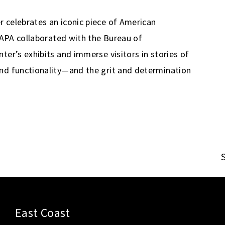
 celebrates an iconic piece of American
. APA collaborated with the Bureau of
ter’s exhibits and immerse visitors in stories of
nd functionality—and the grit and determination
East Coast