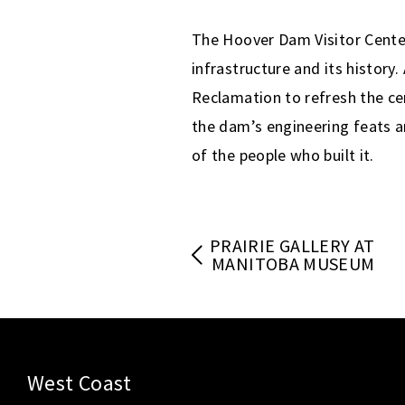
The Hoover Dam Visitor Center
infrastructure and its history
Reclamation to refresh the cen
the dam’s engineering feats a
of the people who built it.
PRAIRIE GALLERY AT
MANITOBA MUSEUM
West Coast