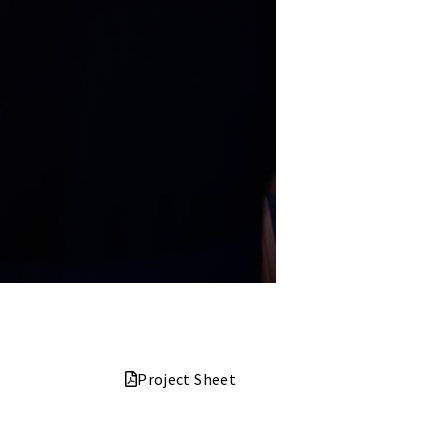
Project Sheet