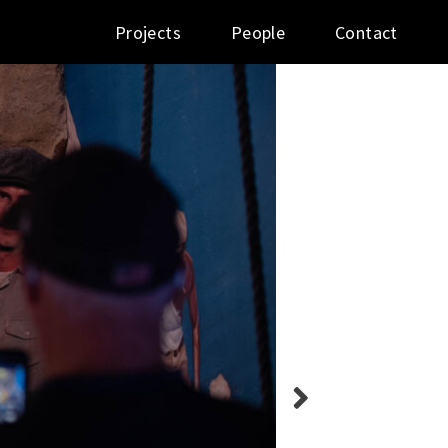
Projects
People
Contact