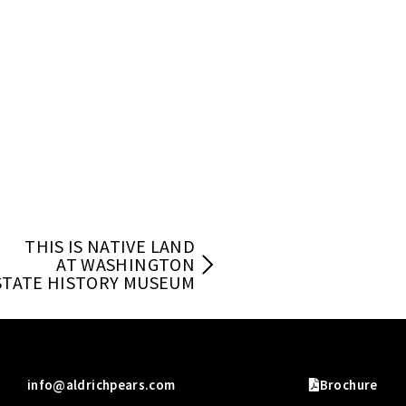
THIS IS NATIVE LAND
AT WASHINGTON
STATE HISTORY MUSEUM
info@aldrichpears.com
Brochure