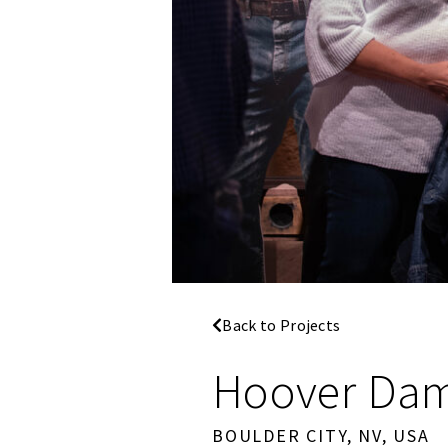
Back to Projects
Hoover Dam 
BOULDER CITY, NV, USA