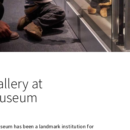
llery at
Museum
seum has been a landmark institution for