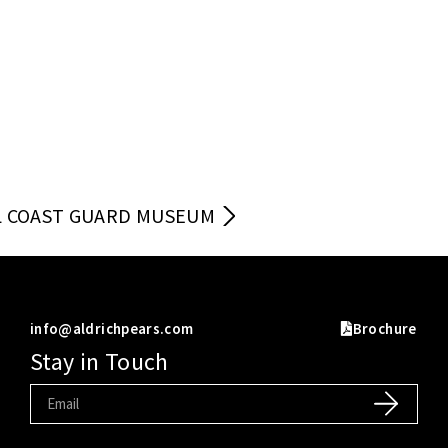
 COAST GUARD MUSEUM
info@aldrichpears.com
Brochure
Stay in Touch