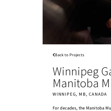
Back to Projects
Winnipeg Ga
Manitoba 
WINNIPEG, MB, CANADA
For decades, the Manitoba Mu