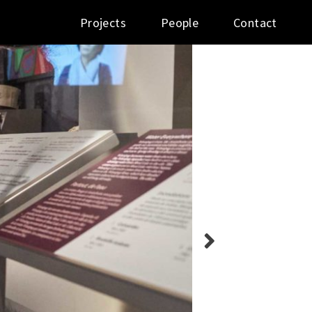
Projects
People
Contact