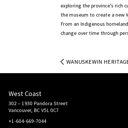
exploring the province’s rich 
the museum to create a new Wi
From an Indigenous homeland t
change over time through pers
WANUSKEWIN HERITAG
West Coast
302 – 1930 Pandora Street
Vancouver, BC V5L 0C7
+1-604-669-7044