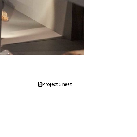
Project Sheet