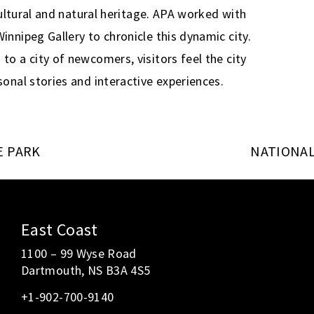
cultural and natural heritage. APA worked with
nnipeg Gallery to chronicle this dynamic city.
o a city of newcomers, visitors feel the city
onal stories and interactive experiences.
E PARK
NATIONAL
East Coast
1100 – 99 Wyse Road
Dartmouth, NS B3A 4S5
+1-902-700-9140