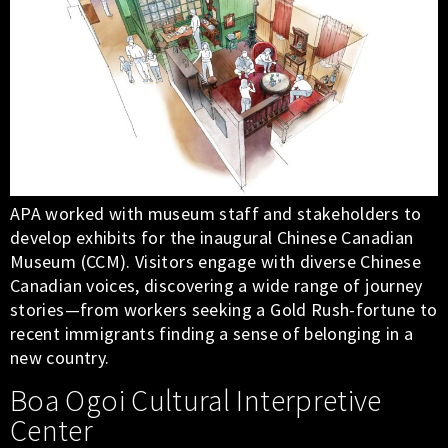
APA worked with museum staff and stakeholders to
develop exhibits for the inaugural Chinese Canadian
Museum (CCM). Visitors engage with diverse Chinese
Canadian voices, discovering a wide range of journey
stories—from workers seeking a Gold Rush-fortune to
recent immigrants finding a sense of belonging in a
new country.
Boa Ogoi Cultural Interpretive
Center