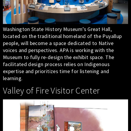
Washington State History Museum’s Great Hall,
located on the traditional homeland of the Puyallup
people, will become a space dedicated to Native
voices and perspectives. APA is working with the
Museum to fully re-design the exhibit space. The
facilitated design process relies on Indigenous
expertise and prioritizes time for listening and
learning.
Valley of Fire Visitor Center