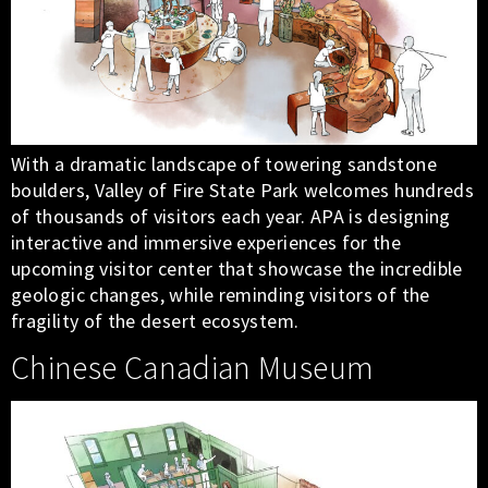
With a dramatic landscape of towering sandstone
boulders, Valley of Fire State Park welcomes hundreds
of thousands of visitors each year. APA is designing
interactive and immersive experiences for the
upcoming visitor center that showcase the incredible
geologic changes, while reminding visitors of the
fragility of the desert ecosystem.
Chinese Canadian Museum