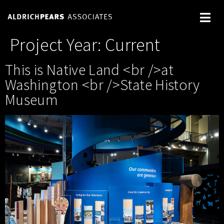
Project Year:
Current
This is Native Land <br />at
Washington <br />State History
Museum