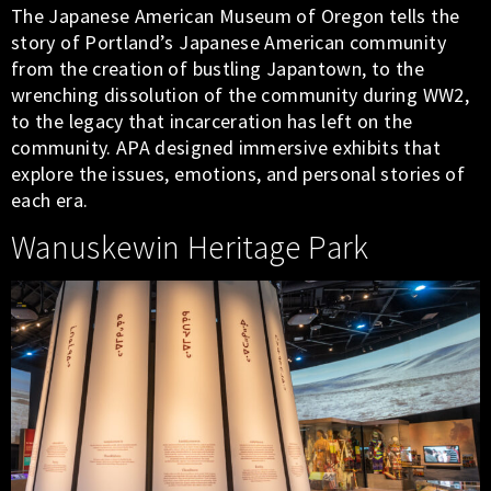
The Japanese American Museum of Oregon tells the
story of Portland’s Japanese American community
from the creation of bustling Japantown, to the
wrenching dissolution of the community during WW2,
to the legacy that incarceration has left on the
community. APA designed immersive exhibits that
explore the issues, emotions, and personal stories of
each era.
Wanuskewin Heritage Park