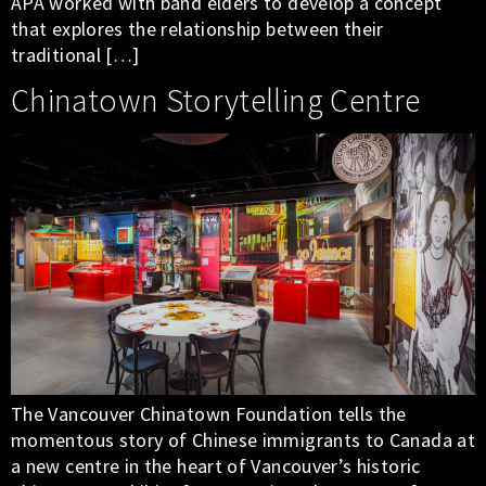
APA worked with band elders to develop a concept
that explores the relationship between their
traditional […]
Chinatown Storytelling Centre
The Vancouver Chinatown Foundation tells the
momentous story of Chinese immigrants to Canada at
a new centre in the heart of Vancouver’s historic