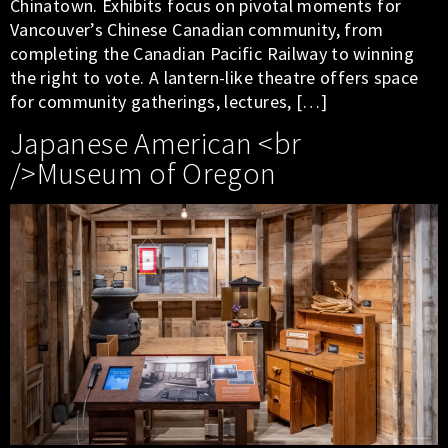
Chinatown. Exhibits focus on pivotal moments for
Vancouver’s Chinese Canadian community, from
completing the Canadian Pacific Railway to winning
the right to vote. A lantern-like theatre offers space
for community gatherings, lectures, […]
Japanese American <br
/>Museum of Oregon