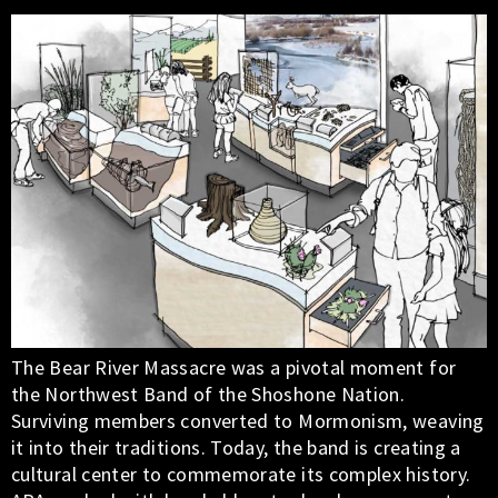
The Bear River Massacre was a pivotal moment for
the Northwest Band of the Shoshone Nation.
Surviving members converted to Mormonism, weaving
it into their traditions. Today, the band is creating a
cultural center to commemorate its complex history.