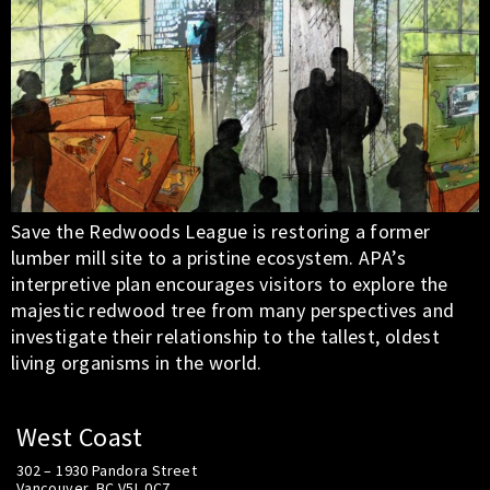
Save the Redwoods League is restoring a former
lumber mill site to a pristine ecosystem. APA’s
interpretive plan encourages visitors to explore the
majestic redwood tree from many perspectives and
investigate their relationship to the tallest, oldest
living organisms in the world.
West Coast
302 – 1930 Pandora Street
Vancouver, BC V5L 0C7