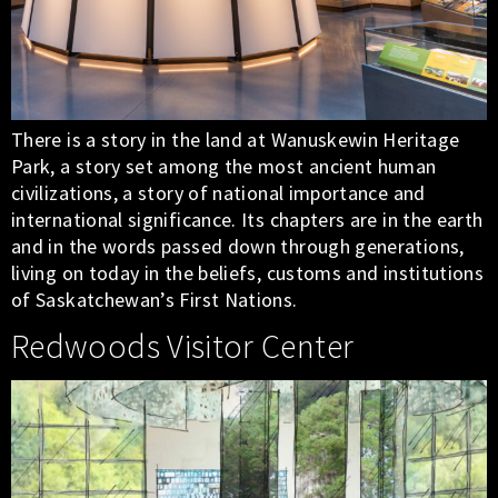
There is a story in the land at Wanuskewin Heritage
Park, a story set among the most ancient human
civilizations, a story of national importance and
international significance. Its chapters are in the earth
and in the words passed down through generations,
living on today in the beliefs, customs and institutions
of Saskatchewan’s First Nations.
Redwoods Visitor Center