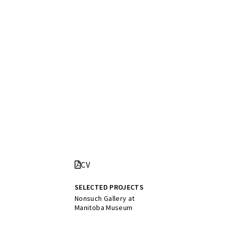
CV
SELECTED PROJECTS
Nonsuch Gallery at
Manitoba Museum