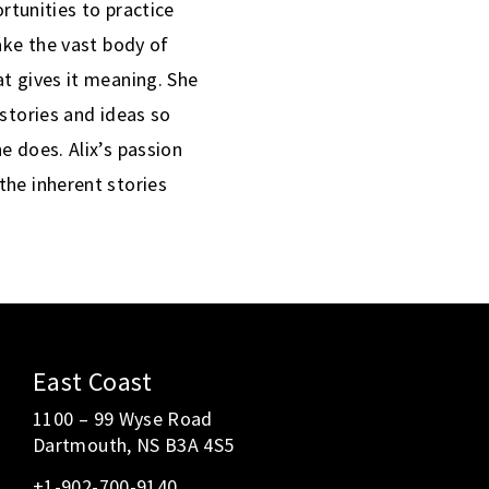
ortunities to practice
ake the vast body of
t gives it meaning. She
 stories and ideas so
e does. Alix’s passion
the inherent stories
East Coast
1100 – 99 Wyse Road
Dartmouth, NS B3A 4S5
+1-902-700-9140