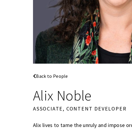
Back to People
Alix Noble
ASSOCIATE, CONTENT DEVELOPER
Alix lives to tame the unruly and impose o