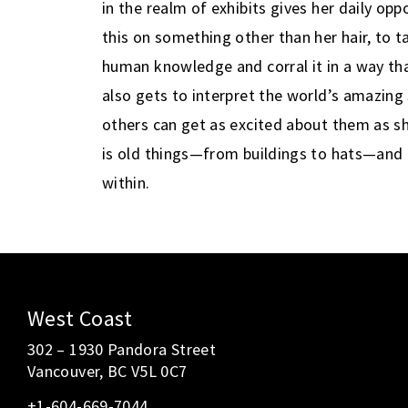
in the realm of exhibits gives her daily opp
this on something other than her hair, to t
human knowledge and corral it in a way tha
also gets to interpret the world’s amazing
others can get as excited about them as sh
is old things—from buildings to hats—and 
within.
diamond
painting
kit,
high
West Coast
quality
302 – 1930 Pandora Street
color
Vancouver, BC V5L 0C7
printed
+1-604-669-7044