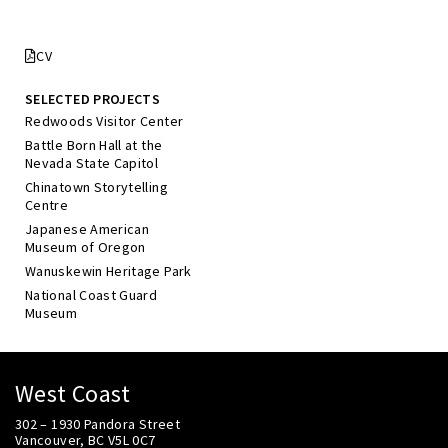
CV
SELECTED PROJECTS
Redwoods Visitor Center
Battle Born Hall at the
Nevada State Capitol
Chinatown Storytelling
Centre
Japanese American
Museum of Oregon
Wanuskewin Heritage Park
National Coast Guard
Museum
West Coast
302 – 1930 Pandora Street
Vancouver, BC V5L 0C7