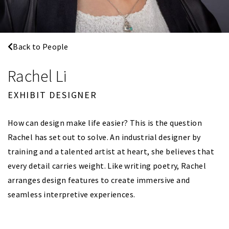
Back to People
Rachel Li
EXHIBIT DESIGNER
How can design make life easier? This is the question
Rachel has set out to solve. An industrial designer by
training and a talented artist at heart, she believes that
every detail carries weight. Like writing poetry, Rachel
arranges design features to create immersive and
seamless interpretive experiences.